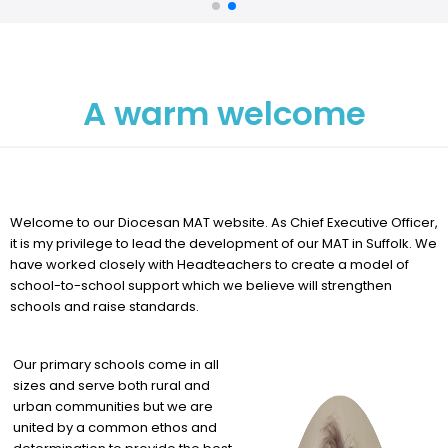
A warm welcome
Welcome to our Diocesan MAT website. As Chief Executive Officer,
it is my privilege to lead the development of our MAT in Suffolk. We
have worked closely with Headteachers to create a model of
school-to-school support which we believe will strengthen
schools and raise standards.
Our primary schools come in all
sizes and serve both rural and
urban communities but we are
united by a common ethos and