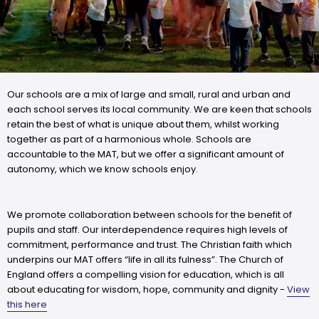
Our schools are a mix of large and small, rural and urban and
each school serves its local community. We are keen that schools
retain the best of what is unique about them, whilst working
together as part of a harmonious whole. Schools are
accountable to the MAT, but we offer a significant amount of
autonomy, which we know schools enjoy.
We promote collaboration between schools for the benefit of
pupils and staff. Our interdependence requires high levels of
commitment, performance and trust. The Christian faith which
underpins our MAT offers “life in all its fulness”. The Church of
England offers a compelling vision for education, which is all
about educating for wisdom, hope, community and dignity -
View
this here