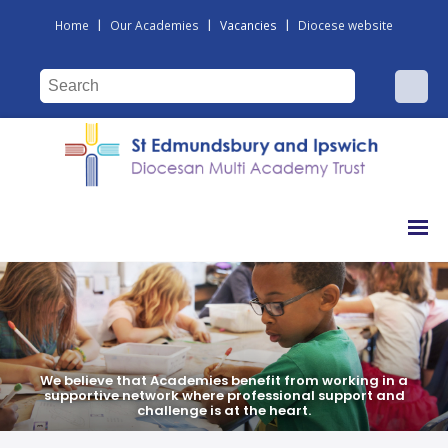
|
|
|
Home
Our Academies
Vacancies
Diocese website
We believe that Academies benefit from working in a
We believe that Academies benefit from working in a
supportive network where professional support and
supportive network where professional support and
challenge is at the heart.
challenge is at the heart.