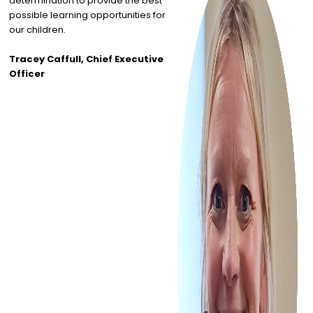
determination to provide the best
possible learning opportunities for
our children.
Tracey Caffull, Chief Executive
Officer