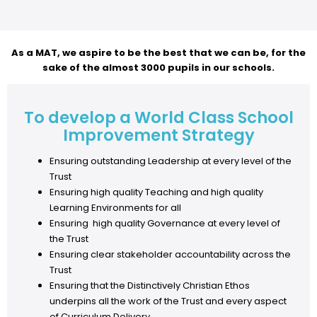
As a MAT, we aspire to be the best that we can be, for the
sake of the almost 3000 pupils in our schools.
To develop a World Class School
Improvement Strategy
Ensuring outstanding Leadership at every level of the
Trust
Ensuring high quality Teaching and high quality
Learning Environments for all
Ensuring high quality Governance at every level of
the Trust
Ensuring clear stakeholder accountability across the
Trust
Ensuring that the Distinctively Christian Ethos
underpins all the work of the Trust and every aspect
of Curriculum Delivery