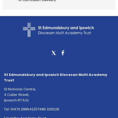
St Edmundsbury and Ipswich Diocesan Multi Academy
Trust
St Nicholas Centre,
4 Cutler Street,
Ipswich IP1 1UQ
Tel:
01473 298542/07485 329225