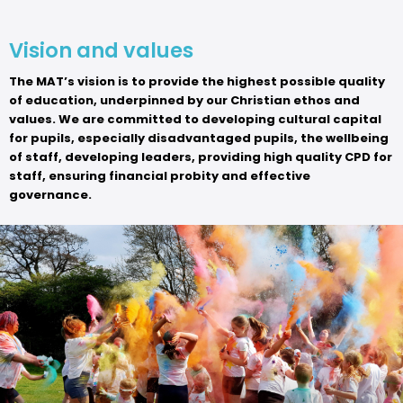
Vision and values
The MAT’s vision is to provide the highest possible quality
of education, underpinned by our Christian ethos and
values. We are committed to developing cultural capital
for pupils, especially disadvantaged pupils, the wellbeing
of staff, developing leaders, providing high quality CPD for
staff, ensuring financial probity and effective
governance.